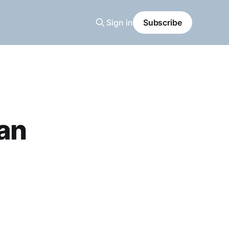
Sign in
Subscribe
an