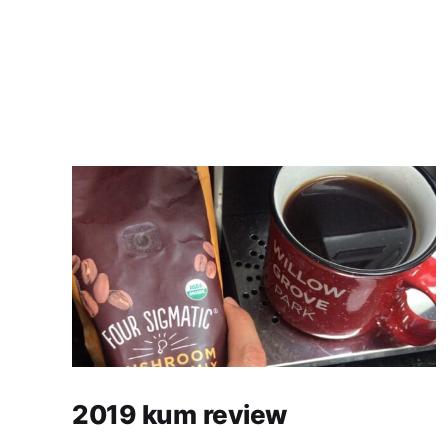
2019 kum review