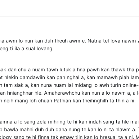
ina awm lo nun kan duh theuh awm e. Natna tel lova nawm
g ti ila a sual lovang.
sak dan chu a nuam tawh lutuk a hna pawh kan thawk tha p
nat hlekin damdawiin kan pan nghal a, kan mamawh piah lama
h tam siak a, kan nuna nuam lai midang lo awh turin online
kan hnianghnar hle. Amaherawhchu kan nun a lo nawm a, a 
 neih mang loh chuan Pathian kan theihnghilh ta thin a ni.
iamna a lo sang zela mihring te hi kan indah sang ta hle ma
ip bawla mahni duh duh dana nung te kan lo ni ta hlawm a.
logy sang te hi finna tak emaw tiin kan lo hresual ta a ni. M