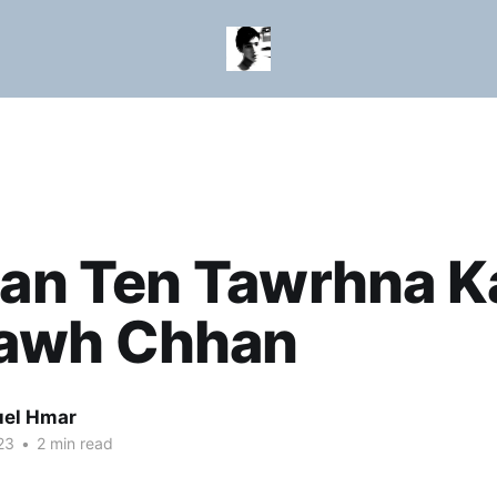
ian Ten Tawrhna K
wh Chhan
el Hmar
23
•
2 min read