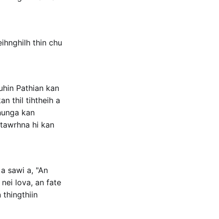
hnghilh thin chu
uhin Pathian kan
n thil tihtheih a
hhunga kan
 tawrhna hi kan
a sawi a, "An
nei lova, an fate
thingthiin