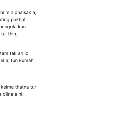
hi min phalsak a,
hufing pakhat
hhungrila kan
tul thin.
 tam tak an lo
el a, tun kumah
 keima thatna tur
dilna a ni.