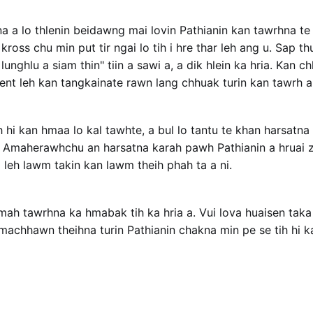
a a lo thlenin beidawng mai lovin Pathianin kan tawrhna te 
ross chu min put tir ngai lo tih i hre thar leh ang u. Sap t
unghlu a siam thin" tiin a sawi a, a dik hlein ka hria. Kan c
ent leh kan tangkainate rawn lang chhuak turin kan tawrh a 
hi kan hmaa lo kal tawhte, a bul lo tantu te khan harsatna
. Amaherawhchu an harsatna karah pawh Pathianin a hruai z
m leh lawm takin kan lawm theih phah ta a ni.
mah tawrhna ka hmabak tih ka hria a. Vui lova huaisen taka
machhawn theihna turin Pathianin chakna min pe se tih hi ka 