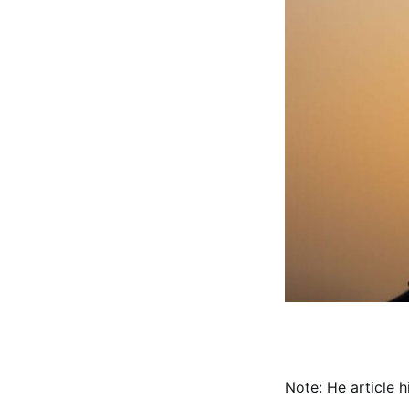
Note: He article 