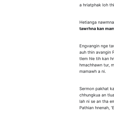
a hriatphak loh thi
Hetianga nawmna z
tawrhna kan ma
Engvangin nge ta
auh thin avangin P
tlem hle tih kan 
hmachhawn tur, min
mamawh a ni.
Sermon pakhat ka
chhungkua an tluan
lah ni se an tha 
Pathian hnenah, 'E