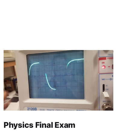
Physics Final Exam