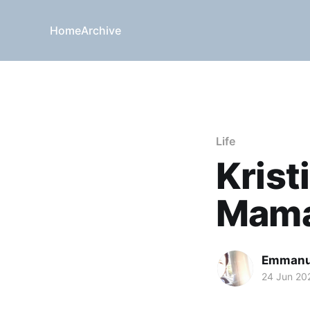
Home
Archive
Life
Krist
Mama
Emmanu
24 Jun 20