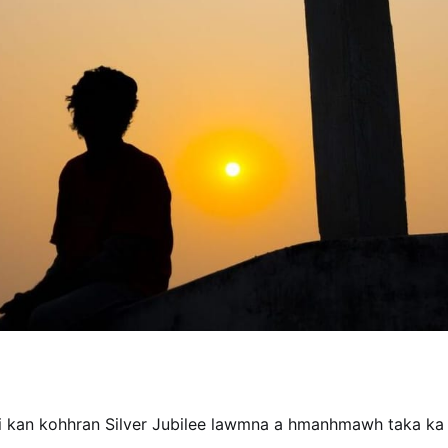
hi kan kohhran Silver Jubilee lawmna a hmanhmawh taka ka a