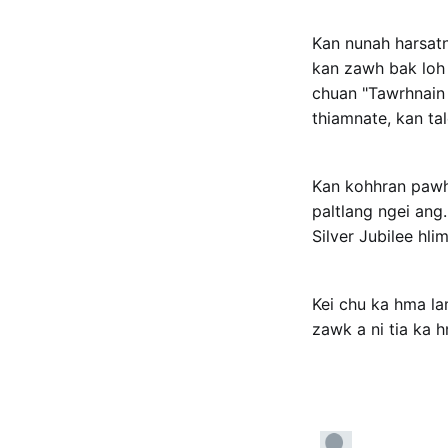
Kan nunah harsatn
kan zawh bak loh k
chuan "Tawrhnain l
thiamnate, kan tal
Kan kohhran pawh 
paltlang ngei ang
Silver Jubilee hli
Kei chu ka hma la
zawk a ni tia ka h