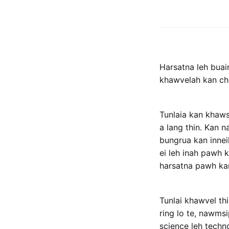
Harsatna leh bua
khawvelah kan chen
Tunlaia kan khaw
a lang thin. Kan 
bungrua kan innei
ei leh inah pawh 
harsatna pawh kan
Tunlai khawvel th
ring lo te, nawms
science leh techno