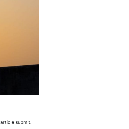
rticle submit.