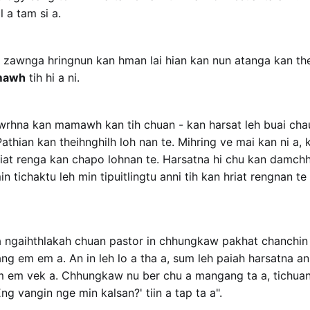
l a tam si a.
awnga hringnun kan hman lai hian kan nun atanga kan thei
mawh
tih hi a ni.
wrhna kan mamawh kan tih chuan - kan harsat leh buai cha
athian kan theihnghilh loh nan te. Mihring ve mai kan ni a, ka
hriat renga kan chapo lohnan te. Harsatna hi chu kan damc
 tichaktu leh min tipuitlingtu anni tih kan hriat rengnan te
 ngaihthlakah chuan pastor in chhungkaw pakhat chanchin 
g em em a. An in leh lo a tha a, sum leh paiah harsatna an 
em em vek a. Chhungkaw nu ber chu a mangang ta a, tichuan 
ng vangin nge min kalsan?' tiin a tap ta a".