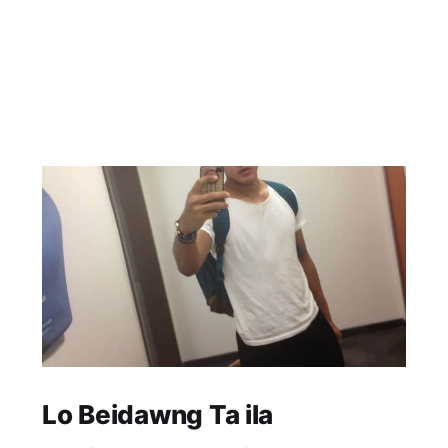
Lo Beidawng Ta ila