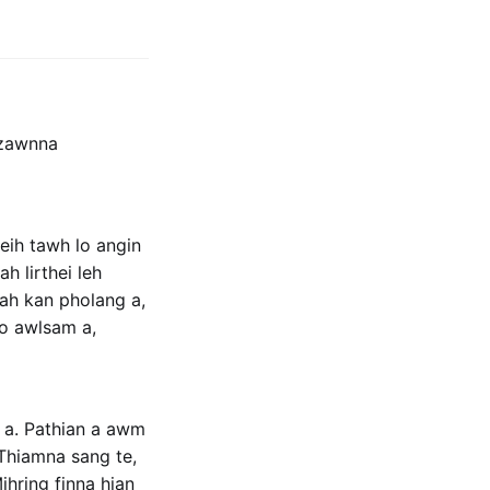
 zawnna
eih tawh lo angin
h lirthei leh
-ah kan pholang a,
lo awlsam a,
i a. Pathian a awm
 Thiamna sang te,
ihring finna hian