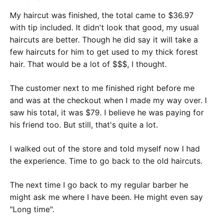
My haircut was finished, the total came to $36.97
with tip included. It didn't look that good, my usual
haircuts are better. Though he did say it will take a
few haircuts for him to get used to my thick forest
hair. That would be a lot of $$$, I thought.
The customer next to me finished right before me
and was at the checkout when I made my way over. I
saw his total, it was $79. I believe he was paying for
his friend too. But still, that's quite a lot.
I walked out of the store and told myself now I had
the experience. Time to go back to the old haircuts.
The next time I go back to my regular barber he
might ask me where I have been. He might even say
"Long time".