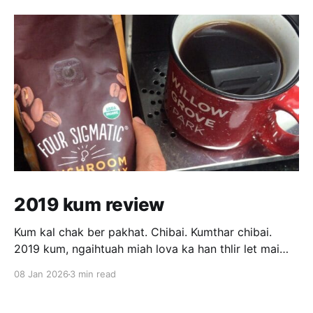
2019 kum review
Kum kal chak ber pakhat. Chibai. Kumthar chibai.
2019 kum, ngaihtuah miah lova ka han thlir let mai
hian sawi tur tam tak ka neiin ka hre mai lo. Ka tan
08 Jan 2026
3 min read
chuan kum kal rang ber pawl a ni awm e. February
thla tawp vel atang khan hna ka thawk