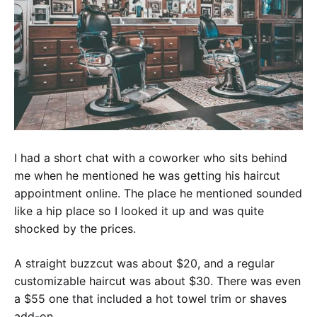
I had a short chat with a coworker who sits behind
me when he mentioned he was getting his haircut
appointment online. The place he mentioned sounded
like a hip place so I looked it up and was quite
shocked by the prices.
A straight buzzcut was about $20, and a regular
customizable haircut was about $30. There was even
a $55 one that included a hot towel trim or shaves
add-on.