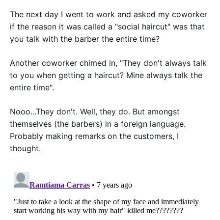
The next day I went to work and asked my coworker
if the reason it was called a "social haircut" was that
you talk with the barber the entire time?
Another coworker chimed in, "They don't always talk
to you when getting a haircut? Mine always talk the
entire time".
Nooo...They don't. Well, they do. But amongst
themselves (the barbers) in a foreign language.
Probably making remarks on the customers, I
thought.