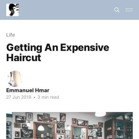
Life
Getting An Expensive
Haircut
Emmanuel Hmar
27 Jun 2019
•
3 min read