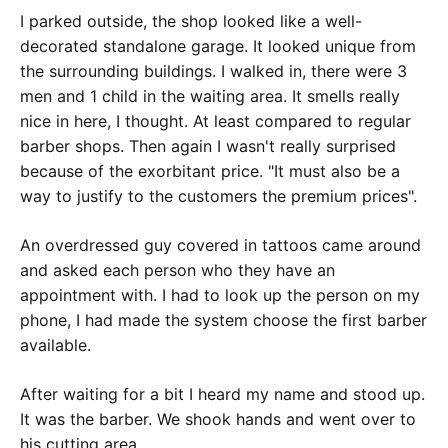
I parked outside, the shop looked like a well-
decorated standalone garage. It looked unique from
the surrounding buildings. I walked in, there were 3
men and 1 child in the waiting area. It smells really
nice in here, I thought. At least compared to regular
barber shops. Then again I wasn't really surprised
because of the exorbitant price. "It must also be a
way to justify to the customers the premium prices".
An overdressed guy covered in tattoos came around
and asked each person who they have an
appointment with. I had to look up the person on my
phone, I had made the system choose the first barber
available.
After waiting for a bit I heard my name and stood up.
It was the barber. We shook hands and went over to
his cutting area.