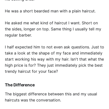
He was a short bearded man with a plain haircut.
He asked me what kind of haircut I want. Short on
the sides, longer on top. Same thing I usually tell my
regular barber.
I half expected him to not even ask questions. Just to
take a look at the shape of my face and immediately
start working his way with my hair. Isn't that what the
high price is for? They just immediately pick the best
trendy haircut for your face?
The Difference
The biggest difference between this and my usual
haircuts was the conversation.