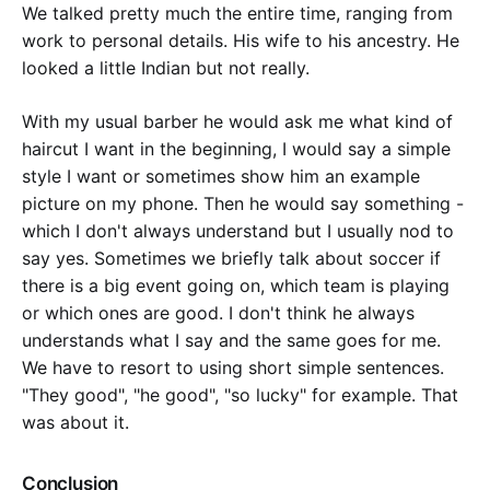
We talked pretty much the entire time, ranging from
work to personal details. His wife to his ancestry. He
looked a little Indian but not really.
With my usual barber he would ask me what kind of
haircut I want in the beginning, I would say a simple
style I want or sometimes show him an example
picture on my phone. Then he would say something -
which I don't always understand but I usually nod to
say yes. Sometimes we briefly talk about soccer if
there is a big event going on, which team is playing
or which ones are good. I don't think he always
understands what I say and the same goes for me.
We have to resort to using short simple sentences.
"They good", "he good", "so lucky" for example. That
was about it.
Conclusion