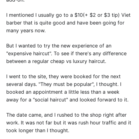
I mentioned I usually go to a $10(+ $2 or $3 tip) Viet
barber that is quite good and have been going for
many years now.
But I wanted to try the new experience of an
"expensive haircut". To see if there's any difference
between a regular cheap vs luxury haircut.
I went to the site, they were booked for the next
several days. "They must be popular", I thought. I
booked an appointment a little less than a week
away for a "social haircut" and looked forward to it.
The date came, and I rushed to the shop right after
work. It was not far but it was rush hour traffic and it
took longer than I thought.