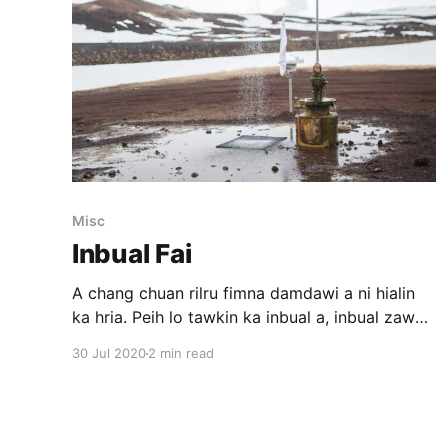
Misc
Inbual Fai
A chang chuan rilru fimna damdawi a ni hialin
ka hria. Peih lo tawkin ka inbual a, inbual zawh
chuan ka hahdamin ka thla a muang sawt thin.
30 Jul 2020
2 min read
Nimahsela inbual ka nghakhlel khat khawp mai.
Thawk khat lai khan ka mood a fuh vak loh
chuan ka thil tih lai