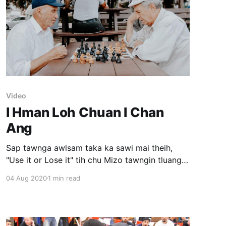
Video
I Hman Loh Chuan I Chan
Ang
Sap tawnga awlsam taka ka sawi mai theih,
"Use it or Lose it" tih chu Mizo tawngin tluang
taka han sawi mai ka harsat avangin sawi dan
04 Aug 2020
1 min read
hrang hrang ka ngaihtuah kual a. Sawi dan tur
pawh message tlem ka dawng. A tawpa ka
thlan "I hman