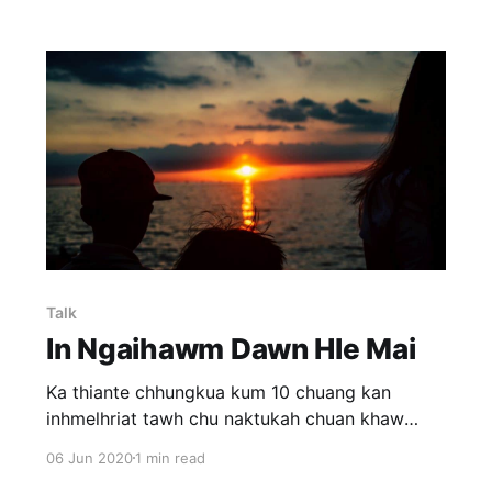
Talk
In Ngaihawm Dawn Hle Mai
Ka thiante chhungkua kum 10 chuang kan
inhmelhriat tawh chu naktukah chuan khaw
dangah an insawn tawh dawn avangin ka va
06 Jun 2020
1 min read
inthiar pui a. Kan inthiar fel a, kan inkawm a,