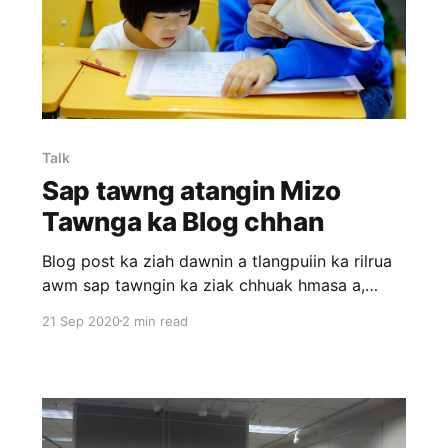
Talk
Sap tawng atangin Mizo
Tawnga ka Blog chhan
Blog post ka ziah dawnin a tlangpuiin ka rilrua
awm sap tawngin ka ziak chhuak hmasa a,
chumi hnuah online dictionary hmangin Mizo
21 Sep 2020
2 min read
tawngin ka let leh a. Blog post mai mai a nih
avangin grammar dik thupui em em lo mahse ka
thumal hman thenkhat hi a dik leh