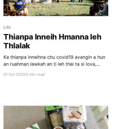
Life
Thianpa Inneih Hmanna leh
Thlalak
Ka thianpa inneihna chu covid19 avangin a hun
an ruahman lawkah an ti leh thei ta si lova,
engtikah nge an tih leh theih tur pawh kan hre
21 Oct 2020
3 min read
lawk mai lova. August thla khan October thla
tirah tih an tum thu leh tunlaia insawm a nawm
loh avangin ka kal