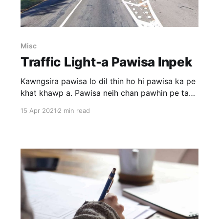
Misc
Traffic Light-a Pawisa Inpek
Kawngsira pawisa lo dil thin ho hi pawisa ka pe
khat khawp a. Pawisa neih chan pawhin pe ta
ila engtin nge an hman ang tih hi rilruah a cham
15 Apr 2021
2 min read
reng thin. A tam tak chu chu mamawh ni lovin
drugs leh ruihtheih thil leinan an hman thin
avangin an