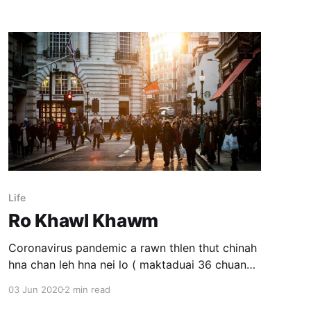
Life
Ro Khawl Khawm
Coronavirus pandemic a rawn thlen thut chinah
hna chan leh hna nei lo ( maktaduai 36 chuang )
an awm a, mimal sumdawnna sawrkawrin a
03 Jun 2020
2 min read
khar sak, hawn an phal leh huna dam