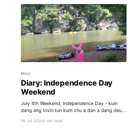
Misc
Diary: Independence Day
Weekend
July 4th Weekend, Independence Day - kum
dang ang lovin tun kum chu a dan a dang deuh
hlek. Race chungchangah tension a la sang a,
06 Jul 2020
4 min read
ramchhung politics ah buaina a la tam hle.