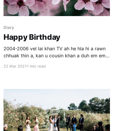
Diary
Happy Birthday
2004-2006 vel lai khan TV ah he hla hi a rawn
chhuak thin a, kan u cousin khan a duh em em
mai thin a nih kha. A duh chhan ka hre ngai lova
22 Mar 2021
1 min read
a ngaithla zing lutuk kha ka lo ning thei hle.
Tunah chuan kan nun a