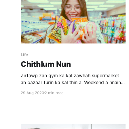
Life
Chithlum Nun
Zirtawp zan gym ka kal zawhah supermarket
ah bazaar turin ka kal thin a. Weekend a hnaih
tawh avangin ka ni hman dan pangai atangin ka
29 Aug 2020
2 min read
inthlah dul deuh a, chaw ei mumal lovin gym ka
kal tlangpui. Zan dar 8 a pelh hnua dawr ka
thlen meuh chuan ril