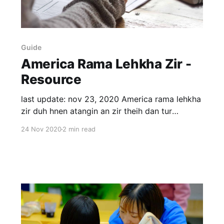
Guide
America Rama Lehkha Zir -
Resource
last update: nov 23, 2020 America rama lehkha
zir duh hnen atangin an zir theih dan tur
zawhna ka dawng fo a. Ka dinhmun midang aiin
24 Nov 2020
2 min read
a danglam avangin an zawhna chhang turin ka
qualify tawk lo a ni ber mai. 1) US ah high
school ka kal. 2) Admission