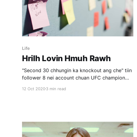
Life
Hrilh Lovin Hmuh Rawh
"Second 30 chhungin ka knockout ang che" tiin
follower 8 nei account chuan UFC champion
thlalakah chuan a va comment a. Mixed martial
12 Oct 2020
3 min read
arts (MMA) zirtirtu John Danaher an kawmna
video ka en a. A zirtirte thenkhat social media a
an chet dan chungchang an zawh chuan, "