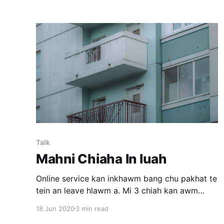
Zirtawpni Zirtawp tlai chuan ka motor tire ka
pump pahin "ka rawn riak dawn" tiin
Talk
Mahni Chiaha In luah
Online service kan inkhawm bang chu pakhat te
tein an leave hlawm a. Mi 3 chiah kan awm
tawh - kei, kan pastor, leh pakhat dang. Chhuak
18 Jun 2020
3 min read
ve tura phone ka han vawn hnaih chuan camera