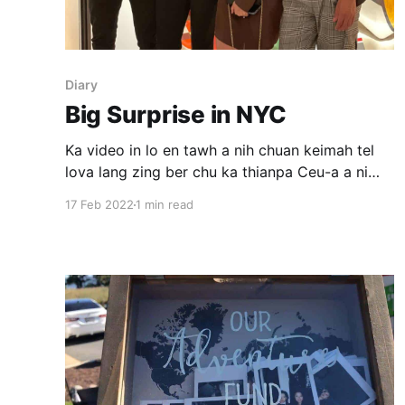
Diary
Big Surprise in NYC
Ka video in lo en tawh a nih chuan keimah tel
lova lang zing ber chu ka thianpa Ceu-a a ni
awm e. Nikum 2021 June khan August-a a
17 Feb 2022
1 min read
bialnu birthday lawm turin New York City atan
kan ruahman lawk a. A bialnu propose a tum
thu chu