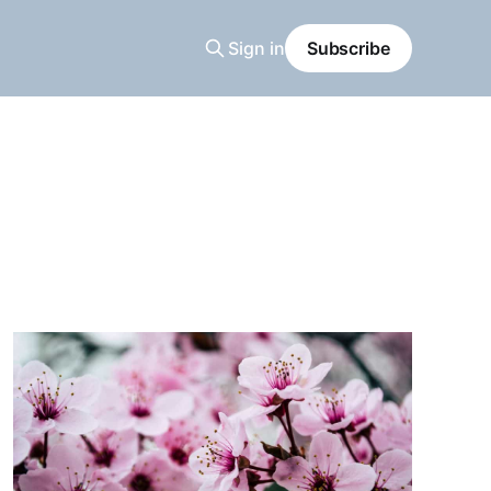
Sign in
Subscribe