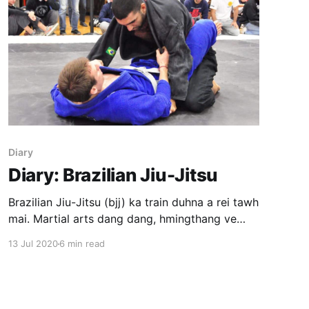
Diary
Diary: Brazilian Jiu-Jitsu
Brazilian Jiu-Jitsu (bjj) ka train duhna a rei tawh
mai. Martial arts dang dang, hmingthang ve
deuh mahse a taka hman tlak si loh ang ho a lo
13 Jul 2020
6 min read
ni tih ka UFC en thinna atangin ka hria a. Bjj ka
train duhna chhan: * Self defense * Confidence
Gym pangai chu