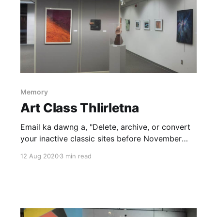
Memory
Art Class Thlirletna
Email ka dawng a, "Delete, archive, or convert
your inactive classic sites before November
2020. ... We‘ve identified that you own one or
12 Aug 2020
3 min read
more inactive classic SitesÂ that have been
inactive for more than 24 months" Ka blogspot
hlui a website url pawh ka hriat tawh loh ni