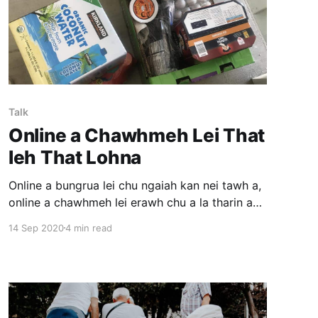
Talk
Online a Chawhmeh Lei That
leh That Lohna
Online a bungrua lei chu ngaiah kan nei tawh a,
online a chawhmeh lei erawh chu a la tharin a
hmang thin pawh an la tam lo hle. America
14 Sep 2020
4 min read
ramah pawh I awmna address ah an rawn dah
(deliver) theih leh theih loh endik phawt a ngai
thin. Online ah