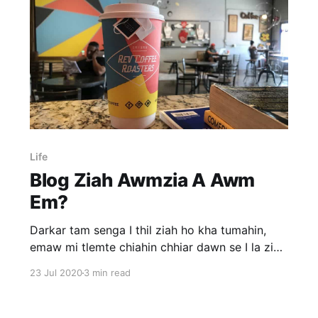
Life
Blog Ziah Awmzia A Awm
Em?
Darkar tam senga I thil ziah ho kha tumahin,
emaw mi tlemte chiahin chhiar dawn se I la ziak
chhunzawm zel peih angem? Tunlaiah website,
23 Jul 2020
3 min read
blog siam chhan infuihna lian bera ka hmuh chu
sum siam tum vang a ni. Kum 10-15 vel kalta
khan blog a thil ziah