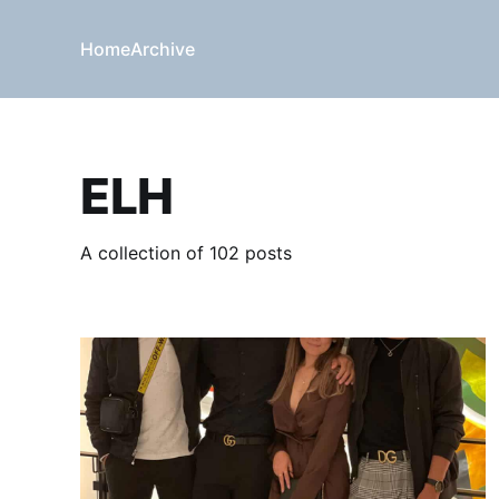
Home
Archive
ELH
A collection of 102 posts