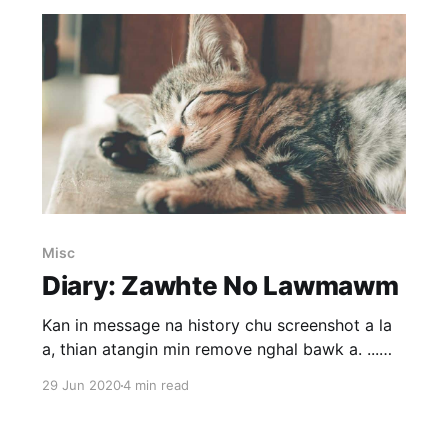
Misc
Diary: Zawhte No Lawmawm
Kan in message na history chu screenshot a la
a, thian atangin min remove nghal bawk a. ...
Social media atanga ka chawlhna thla engemaw
29 Jun 2020
4 min read
zat a ni tawh a. Instagram ka hmang tawh lova,
kohhran thiltih avangin loh theih lovin facebook
(fb) ka la hmang a, snapchat phei chu a