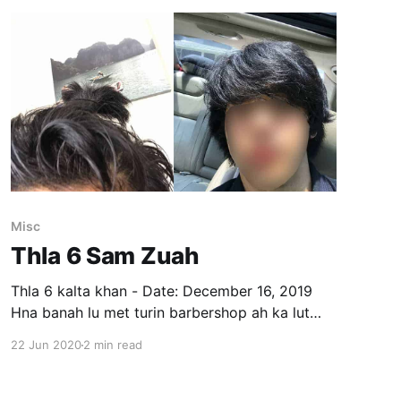
Misc
Thla 6 Sam Zuah
Thla 6 kalta khan - Date: December 16, 2019
Hna banah lu met turin barbershop ah ka lut
kual a. Tlai dar 5 a pelh tawh avangin hnathawk
22 Jun 2020
2 min read
pakhat chiah a lo awm tawh a, a hmel atang
chuan Hispanic mi, kum 20 - 25 vel inkar a nih
hmel. Ka phone