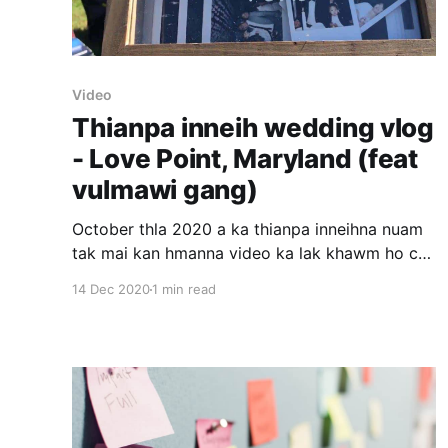
Video
Thianpa inneih wedding vlog
- Love Point, Maryland (feat
vulmawi gang)
October thla 2020 a ka thianpa inneihna nuam
tak mai kan hmanna video ka lak khawm ho chu
ka rem fel thei ta hram e. 1. Covid avangin mi
14 Dec 2020
1 min read
tam insawm a remchang lo. 2. An mi sawm ten
covid test kan la hmasa phawt. 3. Zantin
bonfire kan nei.