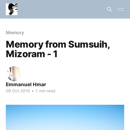
Memory
Memory from Sumsuih,
Mizoram - 1
Emmanuel Hmar
08 Oct 2016
•
1 min read