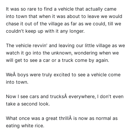
It was so rare to find a vehicle that actually came
into town that when it was about to leave we would
chase it out of the village as far as we could, till we
couldn't keep up with it any longer.
The vehicle revvin' and leaving our little village as we
watch it go into the unknown, wondering when we
will get to see a car or a truck come by again.
WeÂ boys were truly excited to see a vehicle come
into town.
Now I see cars and trucksÂ everywhere, I don't even
take a second look.
What once was a great thrillÂ is now as normal as
eating white rice.