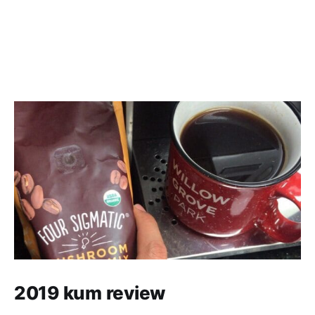
2019 kum review