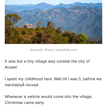
Sumsuih. Photo: lushaihills.com
It was but a tiny village way outside the city of
Aizawl.
I spent my childhood here. Well till I was 5, before we
inevitablyÂ moved.
Whenever a vehicle would come into the village,
Christmas came early.