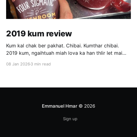
2019 kum review
Kum kal chak ber pakhat. Chibai. Kumthar chibai.
2019 kum, ngaihtuah miah lova ka han thlir let mai
hian sawi tur tam tak ka neiin ka hre mai lo. Ka tan
08 Jan 2026
3 min read
chuan kum kal rang ber pawl a ni awm e. February
thla tawp vel atang khan hna ka thawk
Emmanuel Hmar
© 2026
Sign up