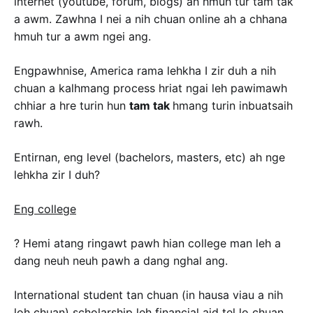
internet (youtube, forum, blogs) ah hmuh tur tam tak
a awm. Zawhna I nei a nih chuan online ah a chhana
hmuh tur a awm ngei ang.
Engpawhnise, America rama lehkha I zir duh a nih
chuan a kalhmang process hriat ngai leh pawimawh
chhiar a hre turin hun
tam tak
hmang turin inbuatsaih
rawh.
Entirnan, eng level (bachelors, masters, etc) ah nge
lehkha zir I duh?
Eng college
? Hemi atang ringawt pawh hian college man leh a
dang neuh neuh pawh a dang nghal ang.
International student tan chuan (in hausa viau a nih
loh chuan) scholarship leh financial aid tel lo chuan