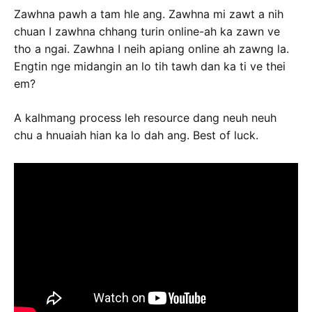
Zawhna pawh a tam hle ang. Zawhna mi zawt a nih
chuan I zawhna chhang turin online-ah ka zawn ve
tho a ngai. Zawhna I neih apiang online ah zawng la.
Engtin nge midangin an lo tih tawh dan ka ti ve thei
em?
A kalhmang process leh resource dang neuh neuh
chu a hnuaiah hian ka lo dah ang. Best of luck.