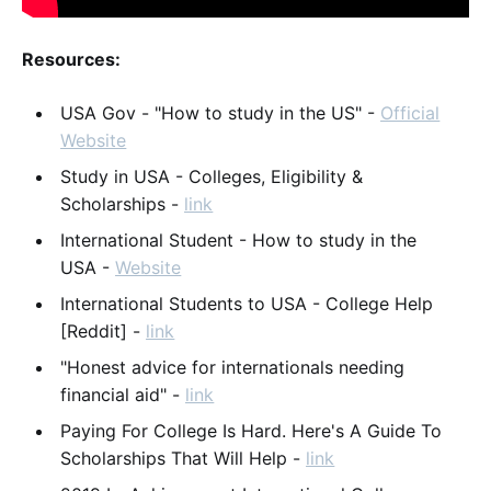
Resources:
USA Gov - "How to study in the US" -
Official
Website
Study in USA - Colleges, Eligibility &
Scholarships -
link
International Student - How to study in the
USA -
Website
International Students to USA - College Help
[Reddit] -
link
"Honest advice for internationals needing
financial aid" -
link
Paying For College Is Hard. Here's A Guide To
Scholarships That Will Help -
link