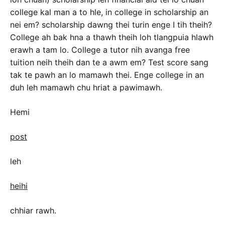
college kal man a to hle, in college in scholarship an
nei em? scholarship dawng thei turin enge I tih theih?
College ah bak hna a thawh theih loh tlangpuia hlawh
erawh a tam lo. College a tutor nih avanga free
tuition neih theih dan te a awm em? Test score sang
tak te pawh an lo mamawh thei. Enge college in an
duh leh mamawh chu hriat a pawimawh.
Hemi
post
leh
heihi
chhiar rawh.