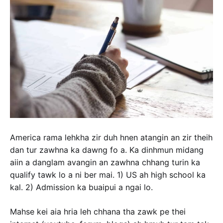
America rama lehkha zir duh hnen atangin an zir theih
dan tur zawhna ka dawng fo a. Ka dinhmun midang
aiin a danglam avangin an zawhna chhang turin ka
qualify tawk lo a ni ber mai. 1) US ah high school ka
kal. 2) Admission ka buaipui a ngai lo.
Mahse kei aia hria leh chhana tha zawk pe thei