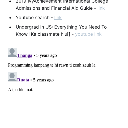
2019 IvyAchievement International College
Admissions and Financial Aid Guide -
link
Youtube search -
link
Undergrad in US: Everything You Need To
Know [Ka classmate hlui] -
youtube link