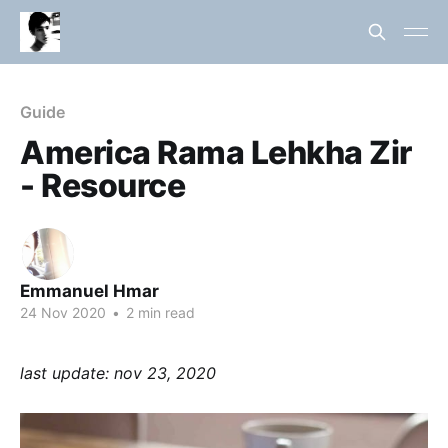
Guide
America Rama Lehkha Zir
- Resource
Emmanuel Hmar
24 Nov 2020
•
2 min read
last update: nov 23, 2020